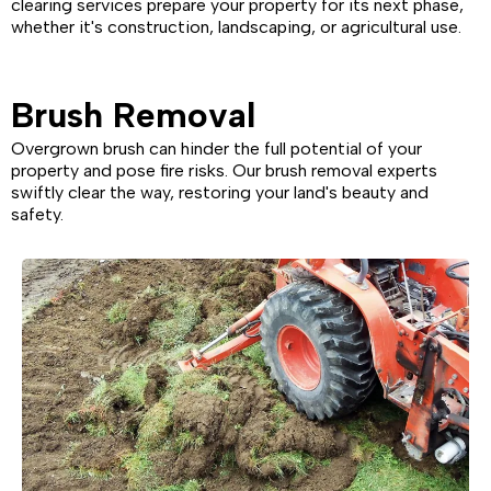
clearing services prepare your property for its next phase,
whether it's construction, landscaping, or agricultural use.
Brush Removal
Overgrown brush can hinder the full potential of your
property and pose fire risks. Our brush removal experts
swiftly clear the way, restoring your land's beauty and
safety.