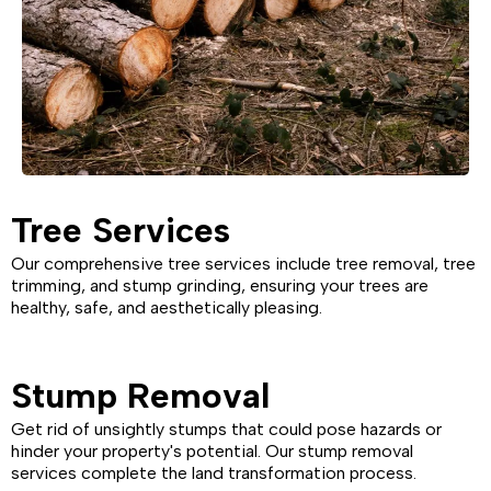
Tree Services
Our comprehensive tree services include tree removal, tree
trimming, and stump grinding, ensuring your trees are
healthy, safe, and aesthetically pleasing.
Stump Removal
Get rid of unsightly stumps that could pose hazards or
hinder your property's potential. Our stump removal
services complete the land transformation process.