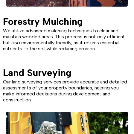
Forestry Mulching
We utilize advanced mulching techniques to clear and
maintain wooded areas. This process is not only efficient
but also environmentally friendly, as it returns essential
nutrients to the soil while reducing erosion.
Land Surveying
Our land surveying services provide accurate and detailed
assessments of your property boundaries, helping you
make informed decisions during development and
construction.