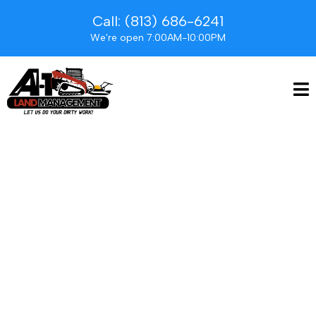
Call: (813) 686-6241
We're open 7:00AM-10:00PM
Our mission is simple
yet profound: to
enhance the beauty,