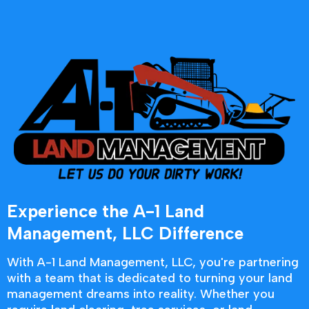
Experience the A-1 Land
Management, LLC Difference
With A-1 Land Management, LLC, you're partnering
with a team that is dedicated to turning your land
management dreams into reality. Whether you