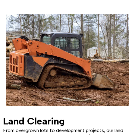
Land Clearing
From overgrown lots to development projects, our land