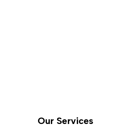
functionality, and
safety of your property
while preserving its
ecological balance.
Our Services