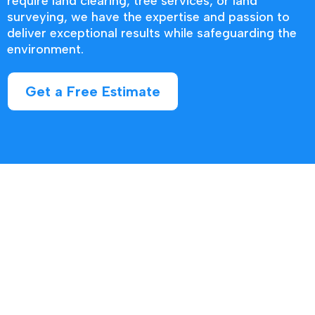
require land clearing, tree services, or land
surveying, we have the expertise and passion to
deliver exceptional results while safeguarding the
environment.
Get a Free Estimate
Contact us today to discuss your
project and discover how we can help
you unlock the true potential of your
property.